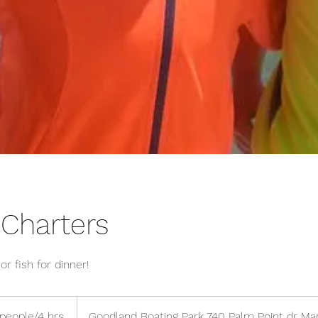
 Charters
r fish for dinner!
people/4 hrs.
Goodland Boating Park 740 Palm Point dr Ma