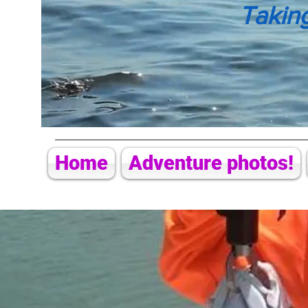
Takin
Home
Adventure photos!