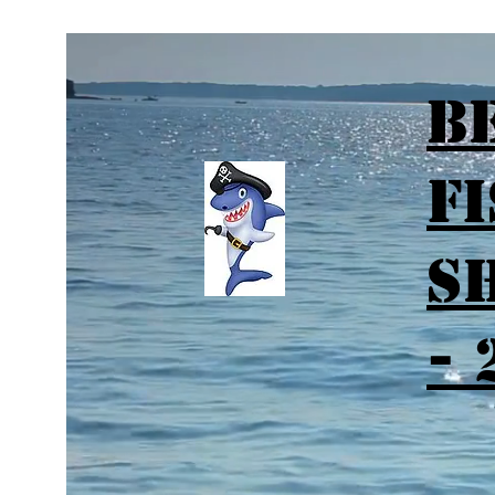
B
F
S
- 