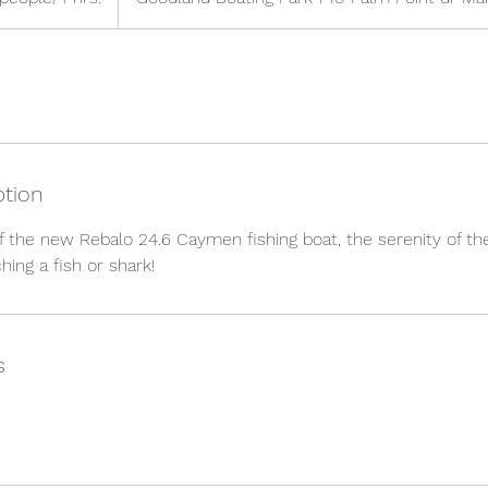
ption
f the new Rebalo 24.6 Caymen fishing boat, the serenity of the
ing a fish or shark!
s