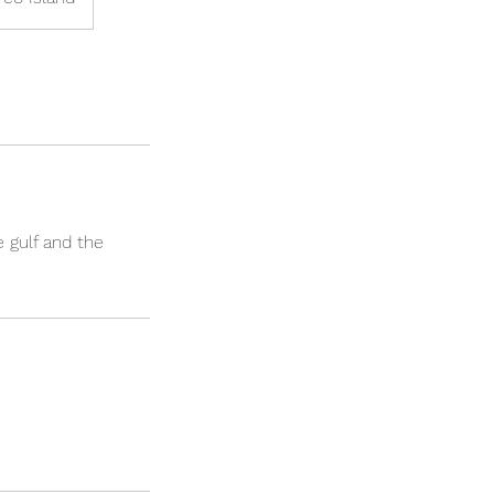
 gulf and the