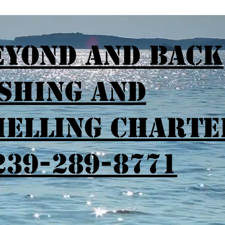
eyond and Back
ishing and
helling Charte
239-289-8771