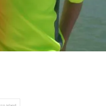
rco Island