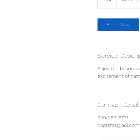
hrs.
h
r
Book Now
Service Descri
Enjoy the beauty o
excitement of catch
Contact Detail
239-289-8771
captstas@aol.com