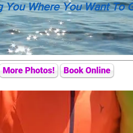
g You Where You Want To 
More Photos!
Book Online